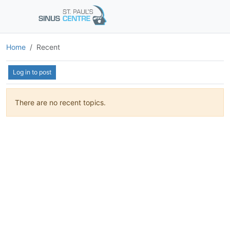
Home
Recent
Log in to post
There are no recent topics.