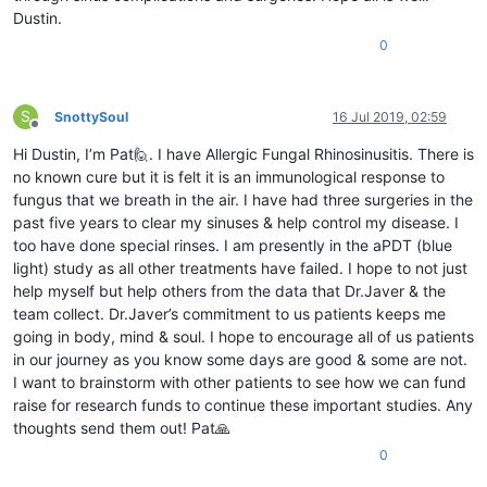
Dustin.
0
S
SnottySoul
16 Jul 2019, 02:59
Offline
Hi Dustin, I’m Pat🙋. I have Allergic Fungal Rhinosinusitis. There is
no known cure but it is felt it is an immunological response to
fungus that we breath in the air. I have had three surgeries in the
past five years to clear my sinuses & help control my disease. I
too have done special rinses. I am presently in the aPDT (blue
light) study as all other treatments have failed. I hope to not just
help myself but help others from the data that Dr.Javer & the
team collect. Dr.Javer’s commitment to us patients keeps me
going in body, mind & soul. I hope to encourage all of us patients
in our journey as you know some days are good & some are not.
I want to brainstorm with other patients to see how we can fund
raise for research funds to continue these important studies. Any
thoughts send them out! Pat🙏
0