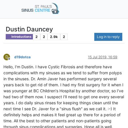
Dustin Dauncey
2
2
2.9k
2
Log in to reply
Introductions
D
d19dotca
15 Jul 2019, 16:59
Offline
Hello, I'm Dustin. I have Cystic Fibrosis and therefore have
complications with my sinuses as we tend to suffer from polyps
in the sinuses. Dr. Amin Javer has performed surgery several
years back to get rid of them. I had my first surgery for it when I
was younger at BC Children's Hospital by another doctor, so I've
had two of them now. I suspect I'll need to get one every several
years. I do daily sinus rinses for keeping things clean until the
next time I see Dr. Javer for a "sinus flush" as we call it. :-) It
definitely helps and makes it feel great up there for a period of
time. All the best to other patients and non-patients going
through sinus complications and surgeries. Hope all is well.