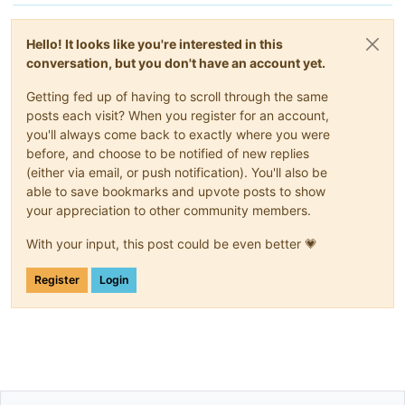
Hello! It looks like you're interested in this
conversation, but you don't have an account yet.
Getting fed up of having to scroll through the same
posts each visit? When you register for an account,
you'll always come back to exactly where you were
before, and choose to be notified of new replies
(either via email, or push notification). You'll also be
able to save bookmarks and upvote posts to show
your appreciation to other community members.
With your input, this post could be even better 💗
Register
Login