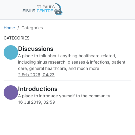
Home
Categories
CATEGORIES
Discussions
A place to talk about anything healthcare-related,
including sinus research, diseases & infections, patient
care, general healthcare, and much more
2 Feb 2026, 04:23
Introductions
A place to introduce yourself to the community.
16 Jul 2019, 02:59