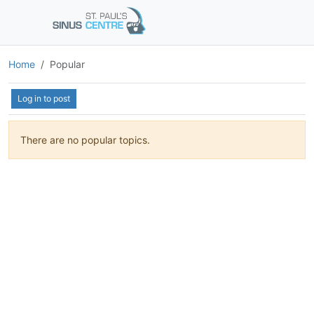
Home
Popular
Log in to post
There are no popular topics.