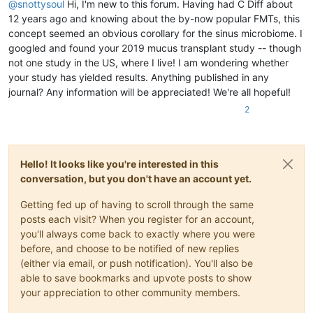
@
snottysoul
Hi, I'm new to this forum. Having had C Diff about
12 years ago and knowing about the by-now popular FMTs, this
concept seemed an obvious corollary for the sinus microbiome. I
googled and found your 2019 mucus transplant study -- though
not one study in the US, where I live! I am wondering whether
your study has yielded results. Anything published in any
journal? Any information will be appreciated! We're all hopeful!
2
Hello! It looks like you're interested in this
conversation, but you don't have an account yet.
Getting fed up of having to scroll through the same
posts each visit? When you register for an account,
you'll always come back to exactly where you were
before, and choose to be notified of new replies
(either via email, or push notification). You'll also be
able to save bookmarks and upvote posts to show
your appreciation to other community members.