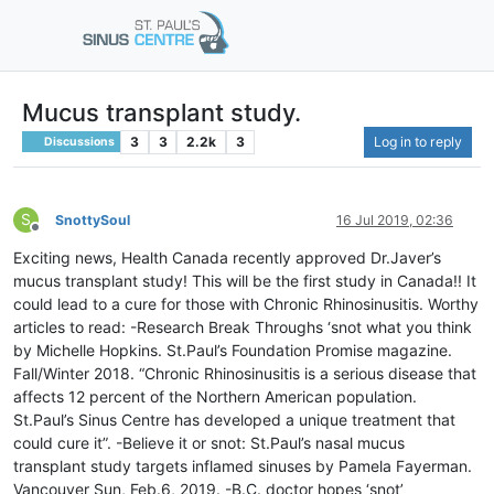
Mucus transplant study.
3
3
2.2k
3
Log in to reply
Discussions
S
SnottySoul
16 Jul 2019, 02:36
Offline
Exciting news, Health Canada recently approved Dr.Javer’s
mucus transplant study! This will be the first study in Canada!! It
could lead to a cure for those with Chronic Rhinosinusitis. Worthy
articles to read: -Research Break Throughs ‘snot what you think
by Michelle Hopkins. St.Paul’s Foundation Promise magazine.
Fall/Winter 2018. “Chronic Rhinosinusitis is a serious disease that
affects 12 percent of the Northern American population.
St.Paul’s Sinus Centre has developed a unique treatment that
could cure it”. -Believe it or snot: St.Paul’s nasal mucus
transplant study targets inflamed sinuses by Pamela Fayerman.
Vancouver Sun, Feb.6, 2019. -B.C. doctor hopes ‘snot’