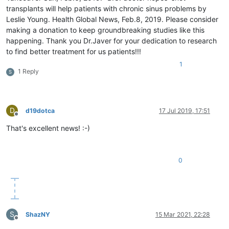
transplants will help patients with chronic sinus problems by
Leslie Young. Health Global News, Feb.8, 2019. Please consider
making a donation to keep groundbreaking studies like this
happening. Thank you Dr.Javer for your dedication to research
to find better treatment for us patients!!!
1
1 Reply
S
D
d19dotca
17 Jul 2019, 17:51
Offline
That's excellent news! :-)
0
S
ShazNY
15 Mar 2021, 22:28
Offline