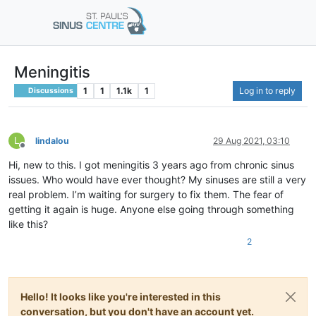
Meningitis
1
1
1.1k
1
Log in to reply
Discussions
L
lindalou
29 Aug 2021, 03:10
Offline
Hi, new to this. I got meningitis 3 years ago from chronic sinus
issues. Who would have ever thought? My sinuses are still a very
real problem. I’m waiting for surgery to fix them. The fear of
getting it again is huge. Anyone else going through something
like this?
2
Hello! It looks like you're interested in this
conversation, but you don't have an account yet.