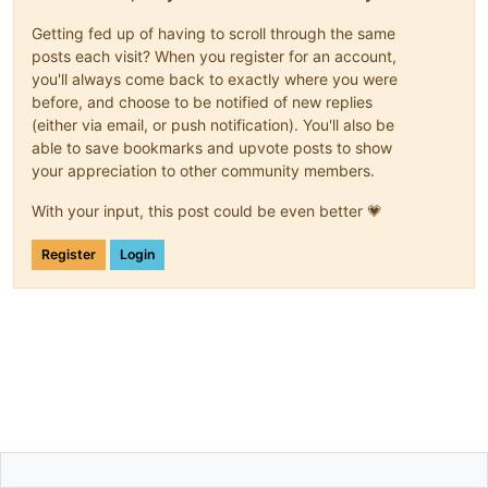
Getting fed up of having to scroll through the same
posts each visit? When you register for an account,
you'll always come back to exactly where you were
before, and choose to be notified of new replies
(either via email, or push notification). You'll also be
able to save bookmarks and upvote posts to show
your appreciation to other community members.
With your input, this post could be even better 💗
Register
Login