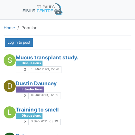
Home
Popular
Log in to post
Mucus transplant study.
S
Discussions
15 Mar 2021, 22:28
3
Dustin Dauncey
D
Introductions
16 Jul 2019, 02:59
2
Training to smell
L
Discussions
3 Sep 2021, 03:19
2