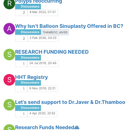
Polyps reoccurring
R
Discussions
8 Mar 2022, 07:31
2
Why Isn’t Balloon Sinuplasty Offered in BC?
A
Discussions
THAMBOO JAVER
2 Feb 2026, 04:23
2
RESEARCH FUNDING NEEDED
S
Discussions
24 Jul 2019, 20:46
1
HHT Registry
S
Discussions
9 Nov 2019, 22:21
1
Let’s send support to Dr.Javer & Dr.Thamboo
S
Discussions
4 Apr 2020, 22:52
1
Research Funds Needed🙏
S