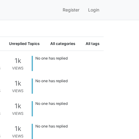
Register
Login
Unreplied Topics
All categories
All tags
No one has replied
1k
S
VIEWS
No one has replied
1k
S
VIEWS
No one has replied
1k
S
VIEWS
No one has replied
1k
S
VIEWS