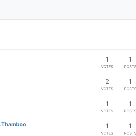
1
1
VOTES
POST
2
1
VOTES
POST
1
1
VOTES
POST
Dr.Thamboo
1
1
VOTES
POST