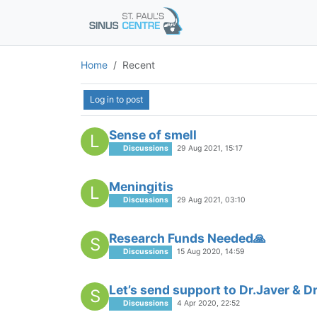
Home
Recent
Log in to post
Sense of smell
L
Discussions
29 Aug 2021, 15:17
Meningitis
L
Discussions
29 Aug 2021, 03:10
Research Funds Needed🙏
S
Discussions
15 Aug 2020, 14:59
Let’s send support to Dr.Javer & 
S
Discussions
4 Apr 2020, 22:52