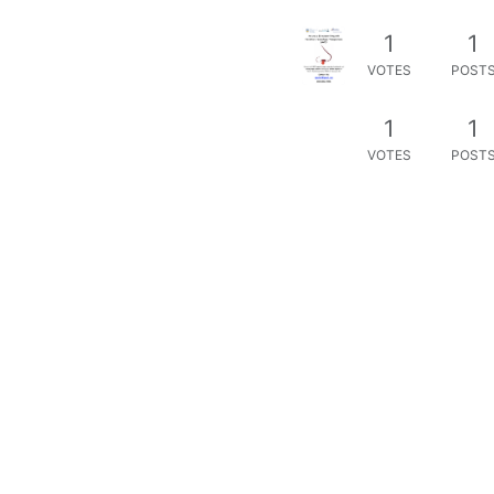
1
1
VOTES
POST
1
1
VOTES
POST