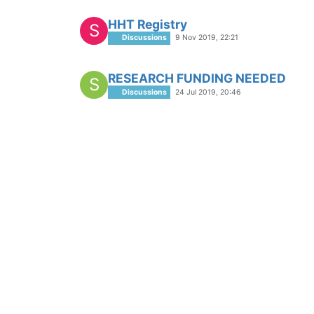
HHT Registry
S
Discussions
9 Nov 2019, 22:21
RESEARCH FUNDING NEEDED
S
Discussions
24 Jul 2019, 20:46