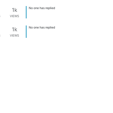
No one has replied
1k
S
VIEWS
No one has replied
1k
S
VIEWS